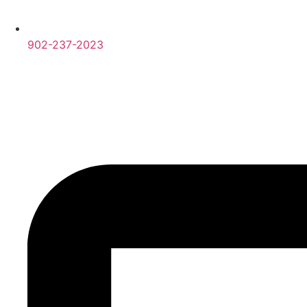
902-237-2023