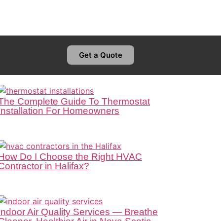
Get a Quote
The Complete Guide To Thermostat
Installation For Homeowners
How Do I Choose the Right HVAC
Contractor in Halifax?
Indoor Air Quality Services — Breathe