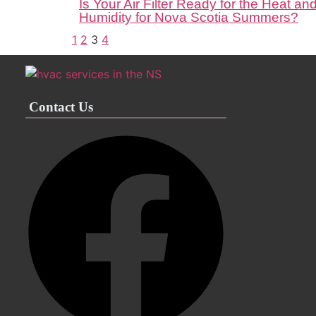
Is Your Air Filter Ready for the Heat an
Humidity for Nova Scotia Summers?
1
2
3
4
Contact Us