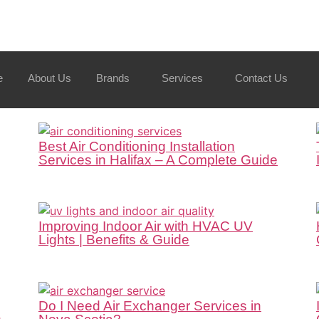
e
About Us
Brands
Services
Contact Us
Best Air Conditioning Installation
Services in Halifax – A Complete Guide
Improving Indoor Air with HVAC UV
Lights | Benefits & Guide
Do I Need Air Exchanger Services in