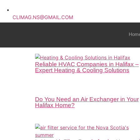
CLIMAG.NS@GMAIL.COM
Hom
Reliable HVAC Companies in Halifax –
Expert Heating & Cooling Solutions
Do You Need an Air Exchanger in Your
Halifax Home?