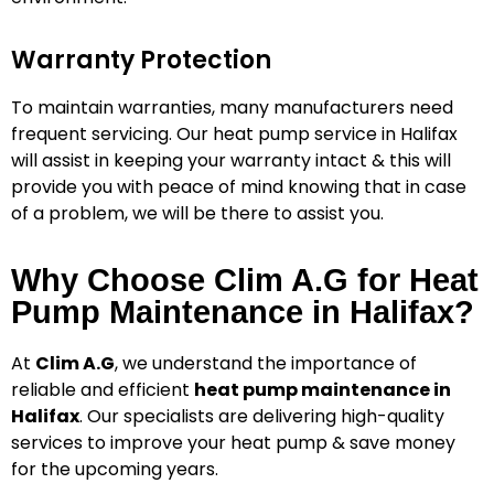
Warranty Protection
To maintain warranties, many manufacturers need
frequent servicing.
Our heat pump service in Halifax
will assist in keeping your warranty intact & this will
provide you with peace of mind knowing that in case
of a problem, we will be there to assist you.
Why Choose Clim A.G for Heat
Pump Maintenance in Halifax?
At
Clim A.G
, we understand the importance of
reliable and efficient
heat pump maintenance in
Halifax
. Our specialists are delivering high-quality
services to improve your heat pump & save money
for the upcoming years.