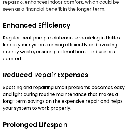
repairs & enhances indoor comfort, which could be
seen as a financial benefit in the longer term.
Enhanced Efficiency
Regular heat pump maintenance servicing in Halifax,
keeps your system running efficiently and avoiding
energy waste, ensuring optimal home or business
comfort.
Reduced Repair Expenses
Spotting and repairing small problems becomes easy
and light during routine maintenance that makes a
long-term savings on the expensive repair and helps
your system to work properly.
Prolonged Lifespan