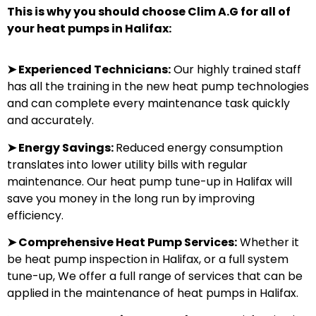
This is why you should choose Clim A.G for all of
your heat pumps in Halifax:
➤
Experienced Technicians:
Our highly trained staff
has all the training in the new heat pump technologies
and can complete every maintenance task quickly
and accurately.
➤
Energy Savings:
Reduced energy consumption
translates into lower utility bills with regular
maintenance. Our heat pump tune-up in Halifax will
save you money in the long run by improving
efficiency.
➤
Comprehensive Heat Pump Services:
Whether it
be heat pump inspection in Halifax, or a full system
tune-up, We offer a full range of services that can be
applied in the maintenance of heat pumps in Halifax.