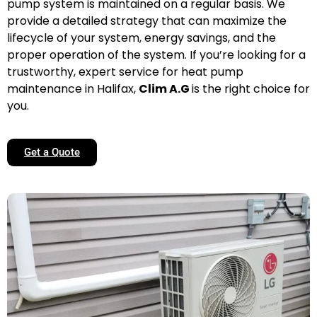
pump system is maintained on a regular basis. We
provide a detailed strategy that can maximize the
lifecycle of your system, energy savings, and the
proper operation of the system. If you’re looking for a
trustworthy, expert service for heat pump
maintenance in Halifax,
Clim A.G
is the right choice for
you.
Get a Quote