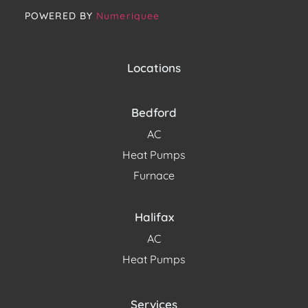
POWERED BY
Numeriquee
Locations
Bedford
AC
Heat Pumps
Furnace
Halifax
AC
Heat Pumps
Services