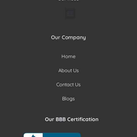
Our Company
Home
About Us
Contact Us
Blogs
Our BBB Certification