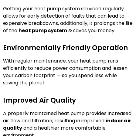
Getting your heat pump system serviced regularly
allows for early detection of faults that can lead to
expensive breakdowns, additionally, it prolongs the life
of the
heat pump system
& saves you money.
Environmentally Friendly Operation
With regular maintenance, your heat pump runs
efficiently to reduce power consumption and lessen
your carbon footprint — so you spend less while
saving the planet.
Improved Air Quality
A properly maintained heat pump provides increased
air flow and filtration, resulting in improved
indoor air
quality
and a healthier more comfortable
environment.