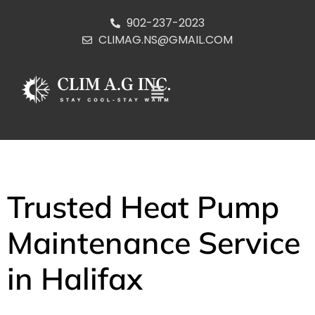
902-237-2023
CLIMAG.NS@GMAIL.COM
Trusted Heat Pump
Maintenance Service
in Halifax