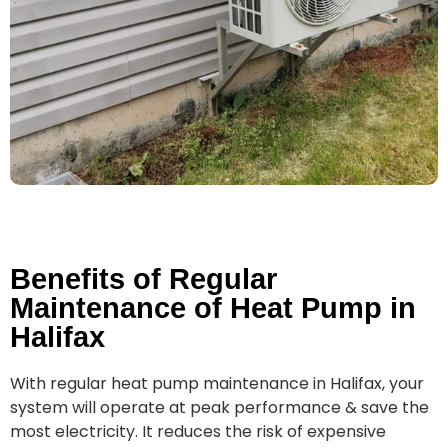
Benefits of Regular
Maintenance of Heat Pump in
Halifax
With regular heat pump maintenance in Halifax, your
system will operate at peak performance & save the
most electricity. It reduces the risk of expensive