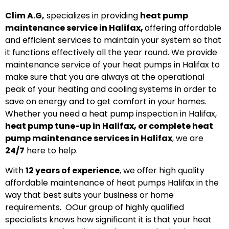
Clim A.G,
specializes in providing
heat pump
maintenance service in Halifax,
offering affordable
and efficient services to maintain your system so that
it functions effectively all the year round. We provide
maintenance service of your heat pumps in Halifax to
make sure that you are always at the operational
peak of your heating and cooling systems in order to
save on energy and to get comfort in your homes.
Whether you need a heat pump inspection in Halifax,
heat pump tune-up in Halifax, or complete heat
pump maintenance services in Halifax
, we are
24/7
here to help.
With
12 years
of experience
, we offer high quality
affordable maintenance of heat pumps Halifax in the
way that best suits your business or home
requirements. OOur group of highly qualified
specialists knows how significant it is that your heat