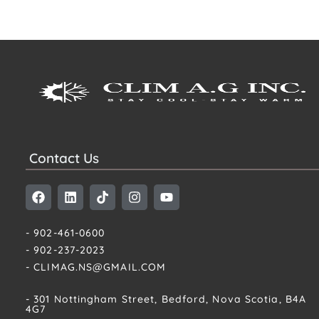
Contact Us
- 902-461-0600
- 902-237-2023
- CLIMAG.NS@GMAIL.COM
- 301 Nottingham Street, Bedford, Nova Scotia, B4A
4G7​