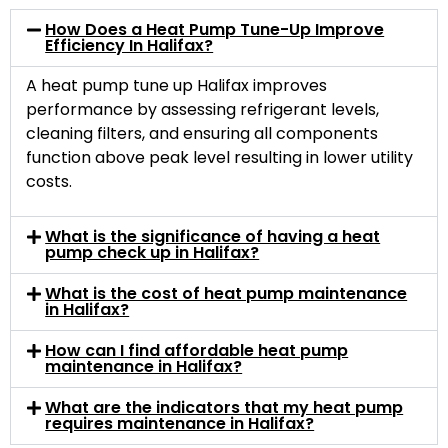
How Does a Heat Pump Tune-Up Improve
Efficiency In Halifax?
A heat pump tune up Halifax improves
performance by assessing refrigerant levels,
cleaning filters, and ensuring all components
function above peak level resulting in lower utility
costs.
What is the significance of having a heat
pump check up in Halifax?
What is the cost of heat pump maintenance
in Halifax?
How can I find affordable heat pump
maintenance in Halifax?
What are the indicators that my heat pump
requires maintenance in Halifax?