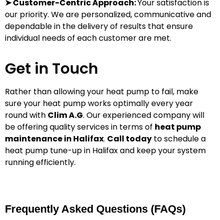
➤ Customer-Centric Approach:
Your satisfaction is
our priority.
We are personalized, communicative and
dependable in the delivery of results that ensure
individual needs of each customer are met.
Get in Touch
Rather than allowing your heat pump to fail, make
sure your heat pump works optimally every year
round with
Clim A.G
. Our experienced company will
be offering quality services in terms of
heat pump
maintenance in Halifax
.
Call today
to schedule a
heat pump tune-up in Halifax and keep your system
running efficiently.
Frequently Asked Questions (FAQs)