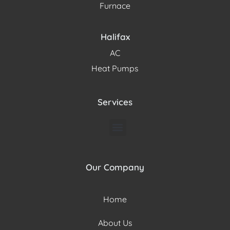
Furnace
Halifax
AC
Heat Pumps
Services
Our Company
Home
About Us