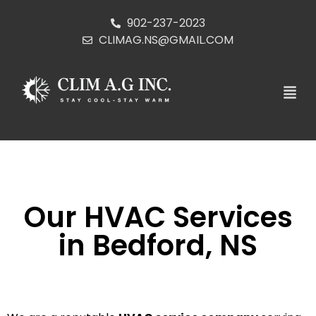
902-237-2023
CLIMAG.NS@GMAIL.COM
Our HVAC Services
in Bedford, NS