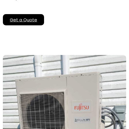
Get a Quote