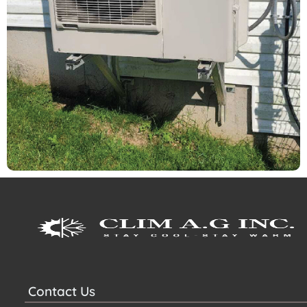
Contact Us