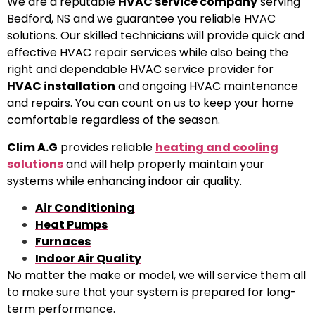
We are a reputable
HVAC service company
serving
Bedford, NS and we guarantee you reliable HVAC
solutions. Our skilled technicians will provide quick and
effective HVAC repair services while also being the
right and dependable HVAC service provider for
HVAC installation
and ongoing HVAC maintenance
and repairs. You can count on us to keep your home
comfortable regardless of the season.
Clim A.G
provides reliable
heating and cooling
solutions
and will help properly maintain your
systems while enhancing indoor air quality.
Air Conditioning
Heat Pumps
Furnaces
Indoor Air Quality
No matter the make or model, we will service them all
to make sure that your system is prepared for long-
term performance.