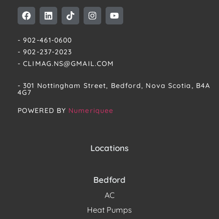
- 902-461-0600
- 902-237-2023
- CLIMAG.NS@GMAIL.COM
- 301 Nottingham Street, Bedford, Nova Scotia, B4A
4G7​
POWERED BY
Numeriquee
Locations
Bedford
AC
Heat Pumps