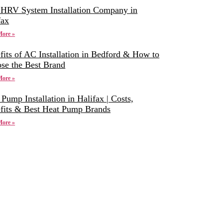
 HRV System Installation Company in
fax
More »
fits of AC Installation in Bedford & How to
se the Best Brand
More »
 Pump Installation in Halifax | Costs,
fits & Best Heat Pump Brands
More »