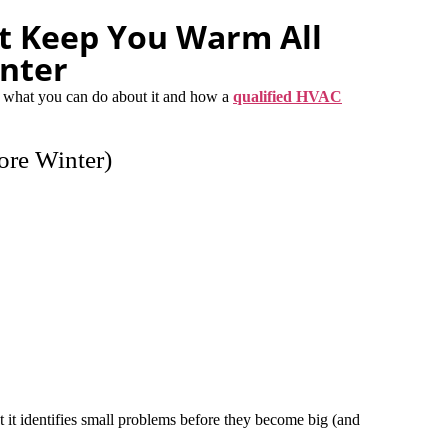
t Keep You Warm All
nter
 what you can do about it and how a
qualified HVAC
ore Winter)
t it identifies small problems before they become big (and