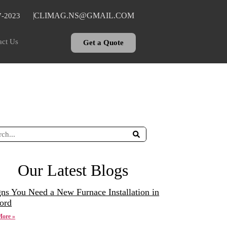
CLIMAG.NS@GMAIL.COM
7-2023
act Us
Get a Quote
Our Latest Blogs
gns You Need a New Furnace Installation in
ord
More »