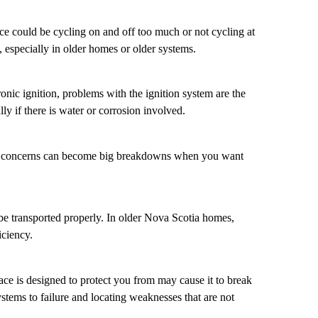
ce could be cycling on and off too much or not cycling at
 especially in older homes or older systems.
ronic ignition, problems with the ignition system are the
y if there is water or corrosion involved.
all concerns can become big breakdowns when you want
 be transported properly. In older Nova Scotia homes,
iciency.
nace is designed to protect you from may cause it to break
stems to failure and locating weaknesses that are not