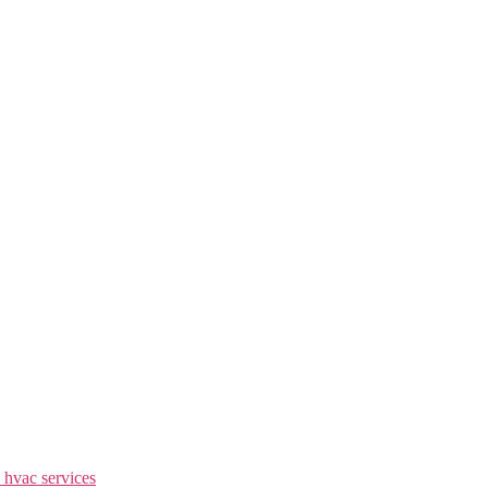
 hvac services