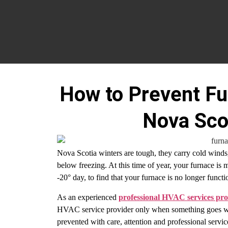
How to Prevent Fu
Nova Sco
Nova Scotia winters are tough, they carry cold winds
below freezing. At this time of year, your furnace is 
-20° day, to find that your furnace is no longer funct
As an experienced
professional HVAC services pro
HVAC service provider only when something goes wron
prevented with care, attention and professional servi