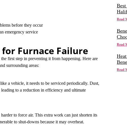
Best
Hali
Read 
lems before they occur
Bene
han emergency service
Choo
Read 
or Furnace Failure
Heat
he first step in preventing it from happening. Here are
Bene
nd surrounding areas:
Read 
like a vehicle, it needs to be serviced periodically. Dust,
 leading to a reduction in efficiency and ultimate
harder to force air. This extra work can just shorten its
lnerable to shut-downs because it may overheat.