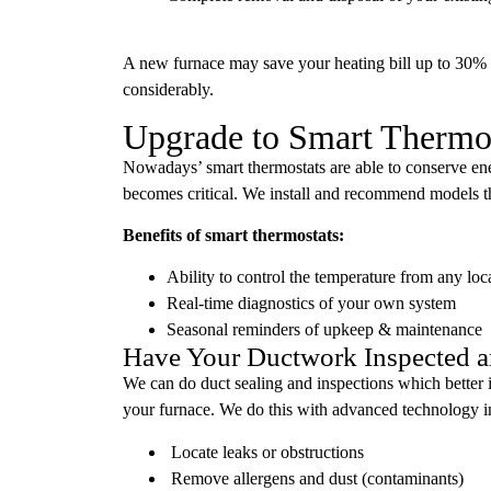
A new furnace may save your heating bill up to 30%
considerably.
Upgrade to Smart Thermost
Nowadays’ smart thermostats are able to conserve en
becomes critical. We install and recommend models t
Benefits of smart thermostats:
Ability to control the temperature from any lo
Real-time diagnostics of your own system
Seasonal reminders of upkeep & maintenance
Have Your Ductwork Inspected a
We can do duct sealing and inspections which better id
your furnace. We do this with advanced technology i
Locate leaks or obstructions
Remove allergens and dust (contaminants)