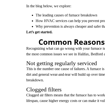
In the blog below, we explore:
The leading causes of furnace breakdown
How HVAC services can help you prevent prob
Why prevention is always cheaper and safer t
Let’s get started.
Common Reasons f
Recognizing what can go wrong with your furnace is t
the most common issues we see in Halifax, Bedford a
Not getting regularly serviced
This is the number one cause of failures. A furnace is 
dirt and general wear-and-tear will build up over time
breakdown.
Clogged filters
Clogged air filters means that the furnace has to work 
lifespan, cause higher energy costs or can make it vu