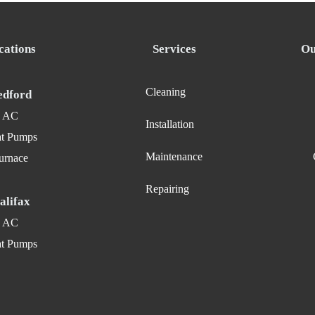
cations
Services
Ou
Cleaning
edford
AC
Installation
t Pumps
Maintenance
urnace
Repairing
alifax
AC
t Pumps