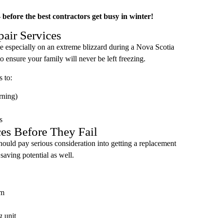
before the best contractors get busy in winter!
air Services
le especially on an extreme blizzard during a Nova Scotia
 ensure your family will never be left freezing.
s to:
rning)
s
ces Before They Fail
should pay serious consideration into getting a replacement
 saving potential as well.
em
g unit