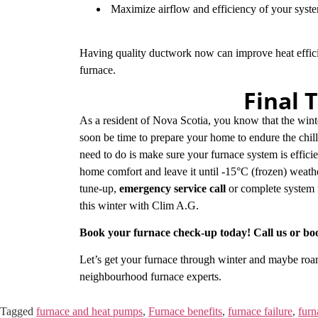
Maximize airflow and efficiency of your sys
Having quality ductwork now can improve heat effic
furnace.
Final 
As a resident of Nova Scotia, you know that the wint
soon be time to prepare your home to endure the chill
need to do is make sure your furnace system is efficie
home comfort and leave it until -15°C (frozen) weath
tune-up,
emergency service call
or complete system 
this winter with Clim A.G.
Book your furnace check-up today! Call us or bo
Let’s get your furnace through winter and maybe roarin
neighbourhood furnace experts.
Tagged
furnace and heat pumps
,
Furnace benefits
,
furnace failure
,
furn