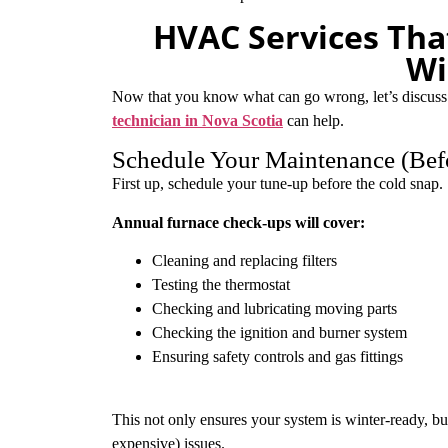
HVAC Services Tha
Wi
Now that you know what can go wrong, let’s discuss
technician in Nova Scotia
can help.
Schedule Your Maintenance (Bef
First up, schedule your tune-up before the cold snap.
Annual furnace check-ups will cover:
Cleaning and replacing filters
Testing the thermostat
Checking and lubricating moving parts
Checking the ignition and burner system
Ensuring safety controls and gas fittings
This not only ensures your system is winter-ready, bu
expensive) issues.