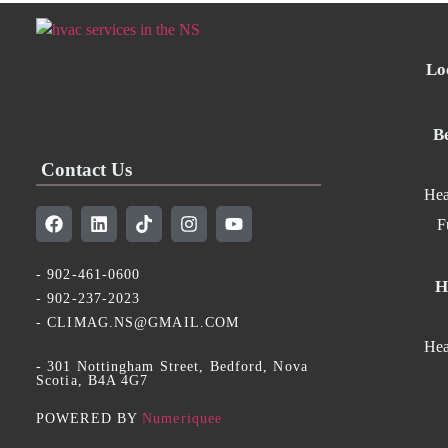
Lo
B
Contact Us
Hea
F
- 902-461-0600
H
- 902-237-2023
- CLIMAG.NS@GMAIL.COM
Hea
- 301 Nottingham Street, Bedford, Nova
Scotia, B4A 4G7​
POWERED BY
Numeriquee