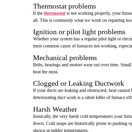
Thermostat problems
If the
thermostat
is not working properly, your furna
all. This is commonly what we work on repairing too,
Ignition or pilot light problems
Whether your system has a regular pilot light or elect
most common cause of furnaces not working, especiall
Mechanical problems
Belts, bearings and motors wear out over time. Sm
heat the most.
Clogged or Leaking Ductwork
If your ducts are leaking and obstructed, heat cannot
deteriorating duct work is a silent killer of furnace eff
Harsh Weather
Ironically, the very harsh cold temperatures your fur
down. Cold snaps are historically prone to pushing sy
shown at milder temperatures.