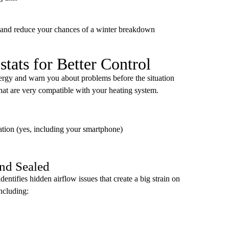
 and reduce your chances of a winter breakdown
ats for Better Control
ergy and warn you about problems before the situation
hat are very compatible with your heating system.
cation (yes, including your smartphone)
nd Sealed
entifies hidden airflow issues that create a big strain on
ncluding: