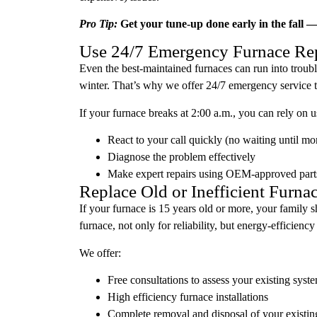
Pro Tip:
Get your tune-up done early in the fall — 
Use 24/7 Emergency Furnace Rep
Even the best-maintained furnaces can run into troub
winter. That’s why we offer 24/7 emergency service to
If your furnace breaks at 2:00 a.m., you can rely on u
React to your call quickly (no waiting until mo
Diagnose the problem effectively
Make expert repairs using OEM-approved part
Replace Old or Inefficient Furna
If your furnace is 15 years old or more, your family 
furnace, not only for reliability, but energy-efficiency
We offer:
Free consultations to assess your existing syst
High efficiency furnace installations
Complete removal and disposal of your existin