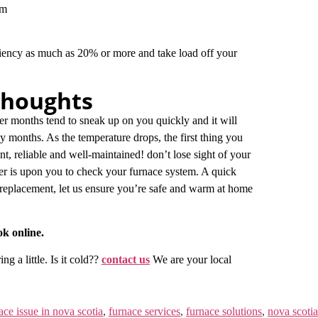
tem
iency as much as 20% or more and take load off your
Thoughts
er months tend to sneak up on you quickly and it will
y months. As the temperature drops, the first thing you
nt, reliable and well-maintained! don’t lose sight of your
er is upon you to check your furnace system. A quick
replacement, let us ensure you’re safe and warm at home
ok online.
g a little. Is it cold??
contact us
We are your local
ace issue in nova scotia
,
furnace services
,
furnace solutions
,
nova scotia