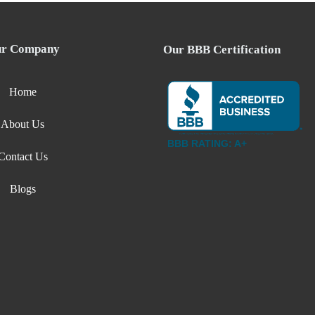
r Company
Our BBB Certification
Home
About Us
BBB RATING: A+
Contact Us
Blogs