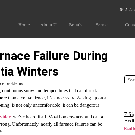
902-23
Home
About Us
Brands
Services
Cont
rnace Failure During
tia Winters
, continuous snow and temperatures that can drop far
more than a convenience, it’s a necessity. Waking up on a
ioning, is not only uncomfortable, it can be dangerous.
7 Si
vider
, we’ve heard it all. Most homeowners will call a
Bedf
g. Unfortunately, nearly all furnace failures can be
Read 
ce.