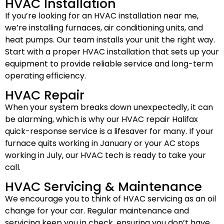
HVAC Installation
If you’re looking for an HVAC installation near me,
we’re installing furnaces, air conditioning units, and
heat pumps. Our team installs your unit the right way.
Start with a proper HVAC installation that sets up your
equipment to provide reliable service and long-term
operating efficiency.
HVAC Repair
When your system breaks down unexpectedly, it can
be alarming, which is why our HVAC repair Halifax
quick-response service is a lifesaver for many. If your
furnace quits working in January or your AC stops
working in July, our HVAC tech is ready to take your
call.
HVAC Servicing & Maintenance
We encourage you to think of HVAC servicing as an oil
change for your car. Regular maintenance and
servicing keep you in check, ensuring you don’t have