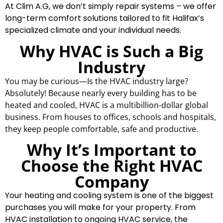
At Clim A.G, we don’t simply repair systems – we offer
long-term comfort solutions tailored to fit Halifax’s
specialized climate and your individual needs.
Why HVAC is Such a Big
Industry
You may be curious—Is the HVAC industry large?
Absolutely! Because nearly every building has to be
heated and cooled, HVAC is a multibillion-dollar global
business. From houses to offices, schools and hospitals,
they keep people comfortable, safe and productive.
Why It’s Important to
Choose the Right HVAC
Company
Your heating and cooling system is one of the biggest
purchases you will make for your property. From
HVAC installation to ongoing HVAC service, the