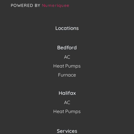
POWERED BY
Numeriquee
Locations
Bedford
AC
Heat Pumps
Furnace
Halifax
AC
Heat Pumps
Services