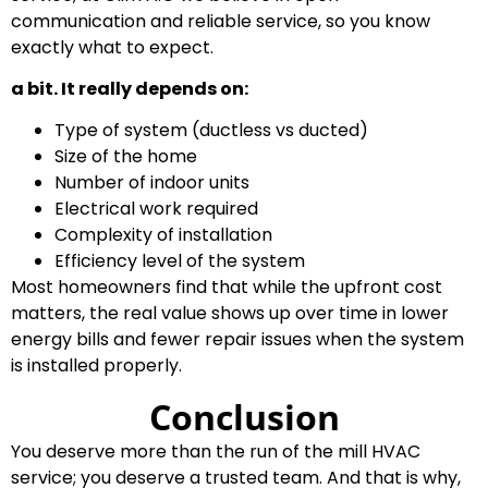
communication and reliable service, so you know
exactly what to expect.
a bit. It really depends on:
Type of system (ductless vs ducted)
Size of the home
Number of indoor units
Electrical work required
Complexity of installation
Efficiency level of the system
Most homeowners find that while the upfront cost
matters, the real value shows up over time in lower
energy bills and fewer repair issues when the system
is installed properly.
Conclusion
You deserve more than the run of the mill HVAC
service; you deserve a trusted team. And that is why,