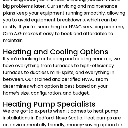
big problems later. Our servicing and maintenance
plans keep your equipment running smoothly, allowing
you to avoid equipment breakdowns, which can be
costly. If you’re searching for HVAC servicing near me,
Clim A.G makes it easy to book and affordable to
maintain.
Heating and Cooling Options
If you’re looking for heating and cooling near me, we
have everything from furnaces to high-efficiency
furnaces to ductless mini-splits, and everything in
between. Our trained and certified HVAC team
determines which option is best based on your
home’s size, configuration, and budget.
Heating Pump Specialists
We are go-to experts when it comes to heat pump
installations in Bedford, Nova Scotia. Heat pumps are
an environmentally friendly, money-saving option for