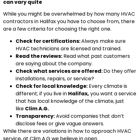
can vary quite
While you might be overwhelmed by how many HVAC
contractors in Halifax you have to choose from, there
are a few criteria for choosing the right one.
Check for certifications:
Always make sure
HVAC technicians are licensed and trained.
Read the reviews:
Read what past customers
are saying about the company.
Check what services are offered:
Do they offer
installations, repairs, or service?
Check for local knowledge:
Every climate is
different; if you live in
Halifax,
you want a service
that has local knowledge of the climate, just
like
Clim A.G.
Transparency:
Avoid companies that don’t
disclose fees or give vague answers.
While there are variations in how to approach HVAC
service, at Clim A.G we believe in open