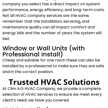
company you select has a direct impact on system
performance, energy efficiency, and long-term costs.
Not all HVAC company services are the same;
remember that the installation, servicing, and
maintenance quality can all impact comfort and
energy bills and the number of years the system will
last.
Window or Wall Units (with
Professional Install)
Cheap and suitable for one room these can also be
installed by a professional to make sure they are safe
and in the correct position.
Trusted HVAC Solutions
At Clim A.G HVAC Company, we provide a complete
selection of HVAC services to ensure we meet every
client’s need; we have you covered.