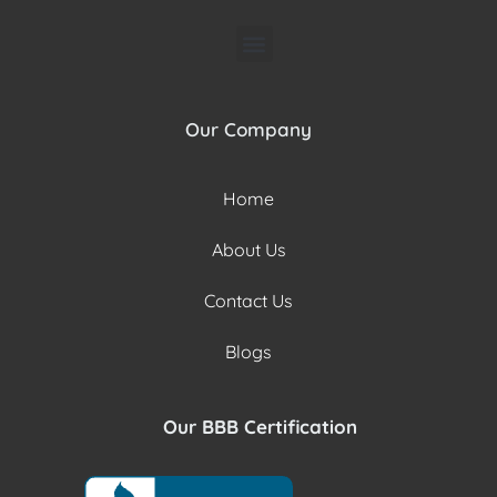
Our Company
Home
About Us
Contact Us
Blogs
Our BBB Certification