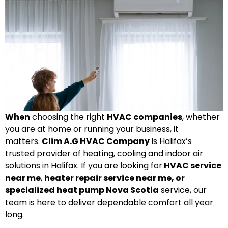
When
choosing the right
HVAC companies
, whether
you are at home or running your business, it
matters.
Clim A.G HVAC Company
is Halifax’s
trusted provider of heating, cooling and indoor air
solutions in Halifax. If you are looking for
HVAC service
near me
,
heater repair service near me, or
specialized heat pump Nova Scotia
service, our
team is here to deliver dependable comfort all year
long.