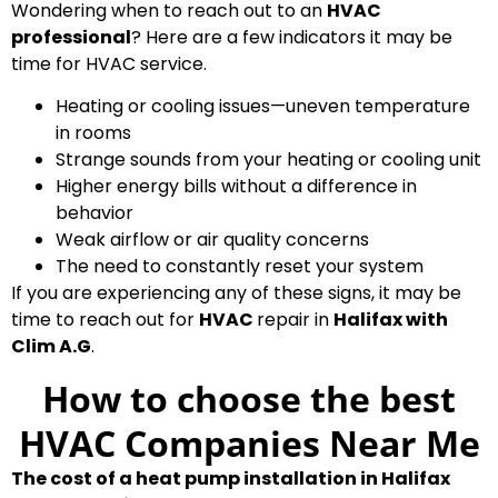
Wondering when to reach out to an
HVAC
professional
? Here are a few indicators it may be
time for HVAC service.
Heating or cooling issues—uneven temperature
in rooms
Strange sounds from your heating or cooling unit
Higher energy bills without a difference in
behavior
Weak airflow or air quality concerns
The need to constantly reset your system
If you are experiencing any of these signs, it may be
time to reach out for
HVAC
repair in
Halifax with
Clim A.G
.
How to choose the best
HVAC Companies Near Me
The cost of a heat pump installation in Halifax