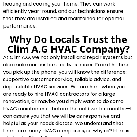
heating and cooling your home. They can work
efficiently year-round, and our technicians ensure
that they are installed and maintained for optimal
performance.
Why Do Locals Trust the
Clim A.G HVAC Company?
At Clim A.G, we not only install and repair systems but
also make our customers’ lives easier. From the time
you pick up the phone, you will know the difference:
supportive customer service, reliable advice, and
dependable HVAC services. We are here when you
are ready to hire HVAC contractors for a large
renovation, or maybe you simply want to do some
HVAC maintenance before the cold winter months—I
can assure you that we will be as responsive and
helpful as your needs dictate. We understand that
there are many HVAC companies, so why us? Here is