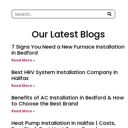
Our Latest Blogs
7 Signs You Need a New Furnace Installation
in Bedford
Read More »
Best HRV System Installation Company in
Halifax
Read More »
Benefits of AC Installation in Bedford & How
to Choose the Best Brand
Read More »
Heat Pump Installation in Halifax | Costs,