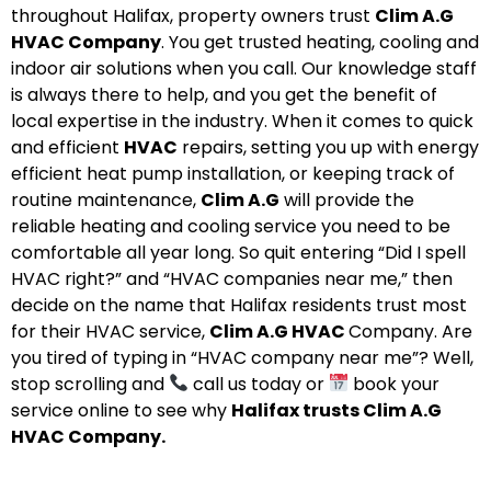
throughout Halifax, property owners trust
Clim A.G
HVAC Company
. You get trusted heating, cooling and
indoor air solutions when you call. Our knowledge staff
is always there to help, and you get the benefit of
local expertise in the industry. When it comes to quick
and efficient
HVAC
repairs, setting you up with energy
efficient heat pump installation, or keeping track of
routine maintenance,
Clim A.G
will provide the
reliable heating and cooling service you need to be
comfortable all year long. So quit entering “Did I spell
HVAC right?” and “HVAC companies near me,” then
decide on the name that Halifax residents trust most
for their HVAC service,
Clim A.G HVAC
Company. Are
you tired of typing in “HVAC company near me”? Well,
stop scrolling and
call us today or
book your
service online to see why
Halifax trusts Clim A.G
HVAC Company.