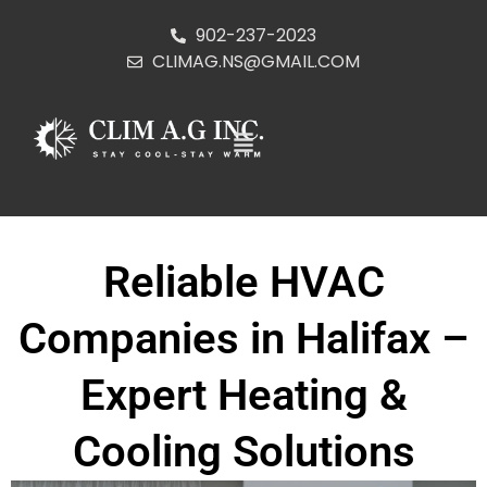
902-237-2023
CLIMAG.NS@GMAIL.COM
Reliable HVAC
Companies in Halifax –
Expert Heating &
Cooling Solutions