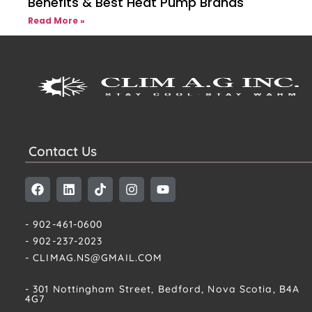
Benefits & Best Heat Pump Brands
Read More »
Contact Us
- 902-461-0600
- 902-237-2023
- CLIMAG.NS@GMAIL.COM
- 301 Nottingham Street, Bedford, Nova Scotia, B4A
4G7​