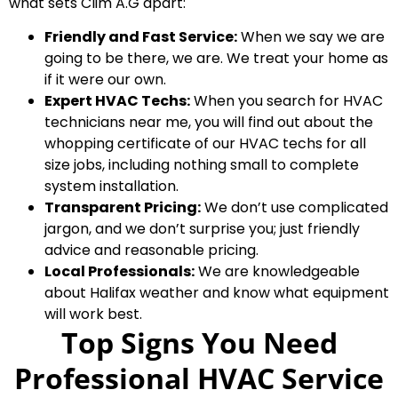
what sets Clim A.G apart:
Friendly and Fast Service:
When we say we are
going to be there, we are. We treat your home as
if it were our own.
Expert HVAC Techs:
When you search for HVAC
technicians near me, you will find out about the
whopping certificate of our HVAC techs for all
size jobs, including nothing small to complete
system installation.
Transparent Pricing:
We don’t use complicated
jargon, and we don’t surprise you; just friendly
advice and reasonable pricing.
Local Professionals:
We are knowledgeable
about Halifax weather and know what equipment
will work best.
Top Signs You Need
Professional HVAC Service