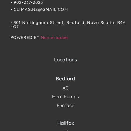
- 902-237-2023
- CLIMAG.NS@GMAIL.COM
- 301 Nottingham Street, Bedford, Nova Scotia, B4A
4G7​
POWERED BY
Numeriquee
Locations
Bedford
AC
Heat Pumps
Furnace
Halifax