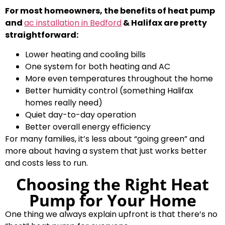
For most homeowners, the benefits of heat pump
and
ac installation in Bedford
& Halifax are pretty
straightforward:
Lower heating and cooling bills
One system for both heating and AC
More even temperatures throughout the home
Better humidity control (something Halifax
homes really need)
Quiet day-to-day operation
Better overall energy efficiency
For many families, it’s less about “going green” and
more about having a system that just works better
and costs less to run.
Choosing the Right Heat
Pump for Your Home
One thing we always explain upfront is that there’s no