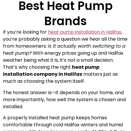
Best Heat Pump
Brands
If you’re looking for
heat pump installation in Halifax
,
you’re probably asking a question we hear all the time
from homeowners:
is it actually worth switching to a
heat pump?
With energy prices going up and Halifax
weather being what it is, it’s not a small decision.
That’s why choosing the right
heat pump
installation company in Halifax
matters just as
much as choosing the system itself.
The honest answer is—it depends on your home, and
more importantly, how well the system is chosen and
installed.
A properly installed heat pump keeps homes
comfortable through cold Halifax winters and humid