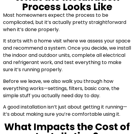
Process Looks Like
Most homeowners expect the process to be
complicated, but it’s actually pretty straightforward
when it’s done properly.
It starts with a home visit where we assess your space
and recommend a system. Once you decide, we install
the indoor and outdoor units, complete all electrical
and refrigerant work, and test everything to make
sure it’s running properly.
Before we leave, we also walk you through how
everything works—settings, filters, basic care, the
simple stuff you actually need day to day.
A good installation isn’t just about getting it running—
it’s about making sure you’re comfortable using it.
What Impacts the Cost of