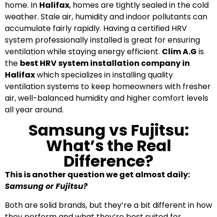
home. In
Halifax
, homes are tightly sealed in the cold
weather. Stale air, humidity and indoor pollutants can
accumulate fairly rapidly. Having a certified HRV
system professionally installed is great for ensuring
ventilation while staying energy efficient.
Clim A.G
is
the
best HRV system installation company in
Halifax
which specializes in installing quality
ventilation systems to keep homeowners with fresher
air, well-balanced humidity and higher comfort levels
all year around.
Samsung vs Fujitsu:
What’s the Real
Difference?
This is another question we get almost daily:
Samsung or Fujitsu?
Both are solid brands, but they’re a bit different in how
they perform and what they’re best suited for.