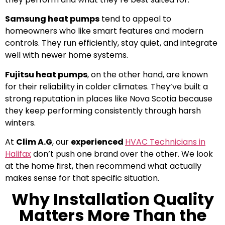
Samsung heat pumps
tend to appeal to
homeowners who like smart features and modern
controls. They run efficiently, stay quiet, and integrate
well with newer home systems.
Fujitsu heat pumps
, on the other hand, are known
for their reliability in colder climates. They’ve built a
strong reputation in places like Nova Scotia because
they keep performing consistently through harsh
winters.
At
Clim A.G
, our
experienced
HVAC Technicians in
Halifax
don’t push one brand over the other. We look
at the home first, then recommend what actually
makes sense for that specific situation.
Why Installation Quality
Matters More Than the