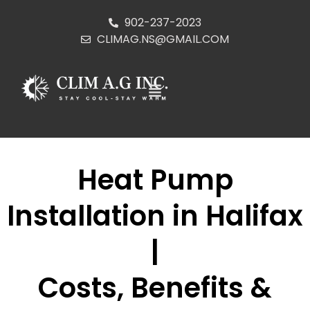
902-237-2023
CLIMAG.NS@GMAIL.COM
Heat Pump
Installation in Halifax
|
Costs, Benefits &