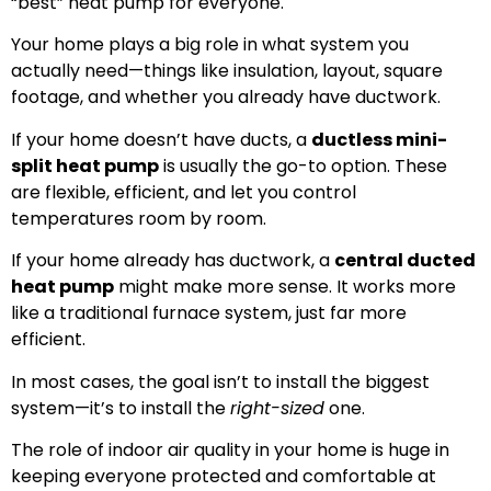
“best” heat pump for everyone.
Your home plays a big role in what system you
actually need—things like insulation, layout, square
footage, and whether you already have ductwork.
If your home doesn’t have ducts, a
ductless mini-
split heat pump
is usually the go-to option. These
are flexible, efficient, and let you control
temperatures room by room.
If your home already has ductwork, a
central ducted
heat pump
might make more sense. It works more
like a traditional furnace system, just far more
efficient.
In most cases, the goal isn’t to install the biggest
system—it’s to install the
right-sized
one.
The role of indoor air quality in your home is huge in
keeping everyone protected and comfortable at