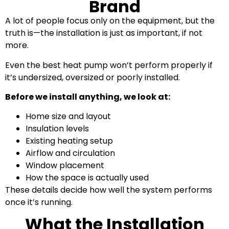
Brand
A lot of people focus only on the equipment, but the
truth is—the installation is just as important, if not
more.
Even the best heat pump won’t perform properly if
it’s undersized, oversized or poorly installed.
Before we install anything, we look at:
Home size and layout
Insulation levels
Existing heating setup
Airflow and circulation
Window placement
How the space is actually used
These details decide how well the system performs
once it’s running.
What the Installation