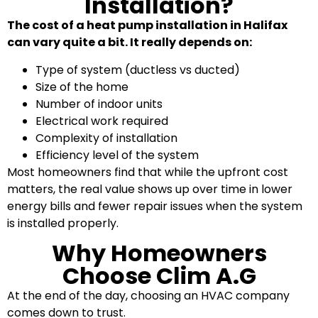
Installation?
The cost of a heat pump installation in Halifax
can vary quite a bit. It really depends on:
Type of system (ductless vs ducted)
Size of the home
Number of indoor units
Electrical work required
Complexity of installation
Efficiency level of the system
Most homeowners find that while the upfront cost
matters, the real value shows up over time in lower
energy bills and fewer repair issues when the system
is installed properly.
Why Homeowners
Choose Clim A.G
At the end of the day, choosing an HVAC company
comes down to trust.