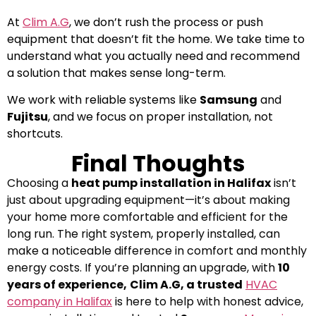
At
Clim A.G
, we don’t rush the process or push
equipment that doesn’t fit the home. We take time to
understand what you actually need and recommend
a solution that makes sense long-term.
We work with reliable systems like
Samsung
and
Fujitsu
, and we focus on proper installation, not
shortcuts.
Final Thoughts
Choosing a
heat pump installation in Halifax
isn’t
just about upgrading equipment—it’s about making
your home more comfortable and efficient for the
long run.
The right system, properly installed, can
make a noticeable difference in comfort and monthly
energy costs.
If you’re planning an upgrade, with
10
years of experience,
Clim A.G, a trusted
HVAC
company in Halifax
is here to help with honest advice,