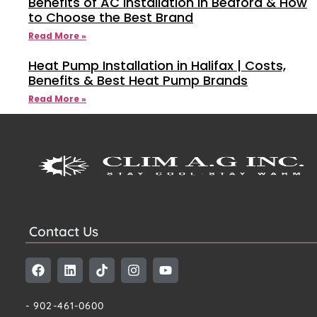
Benefits of AC Installation in Bedford & How
to Choose the Best Brand
Read More »
Heat Pump Installation in Halifax | Costs,
Benefits & Best Heat Pump Brands
Read More »
Contact Us
- 902-461-0600