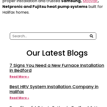
proper installation and trusted
Samsung,
Moovair
,
Netpronic and Fujitsu heat pump systems
built for
Halifax homes.
Our Latest Blogs
7 Signs You Need a New Furnace Installation
in Bedford
Read More »
Best HRV System Installation Company in
Halifax
Read More »