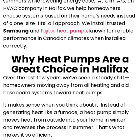
summers while lowering energy costs. At Clim A.G, an
HVAC company in Halifax, we help homeowners
choose systems based on their home’s needs instead
of a one-size-fits-all approach. We install trusted
Samsung
and
Fujitsu heat pumps
, known for reliable
performance in Canadian climates when installed
correctly.
Why Heat Pumps Are a
Great Choice in Halifax
Over the last few years, we’ve seen a steady shift—
homeowners moving away from oil heating and old
baseboard systems toward heat pumps.
It makes sense when you think about it. Instead of
generating heat like a furnace, a heat pump simply
moves heat from outside into your home in winter,
and reverses the process in summer. That’s what
makes it so efficient.