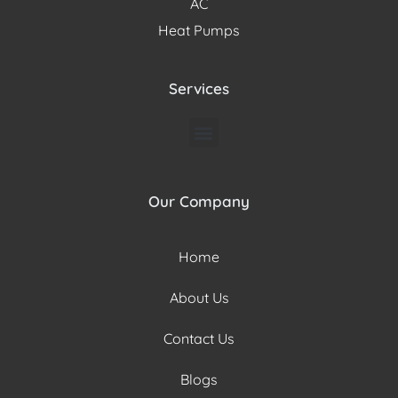
AC
Heat Pumps
Services
Our Company
Home
About Us
Contact Us
Blogs